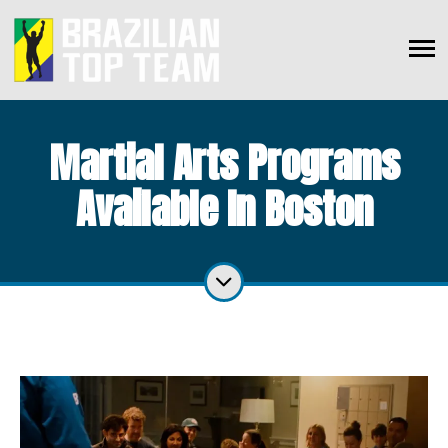
Martial Arts Programs
Available In Boston