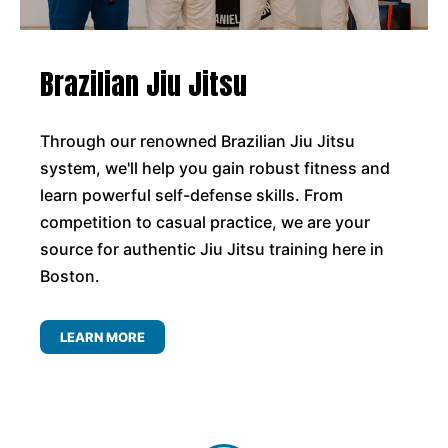
Brazilian Jiu Jitsu
Through our renowned Brazilian Jiu Jitsu
system, we'll help you gain robust fitness and
learn powerful self-defense skills. From
competition to casual practice, we are your
source for authentic Jiu Jitsu training here in
Boston.
LEARN MORE