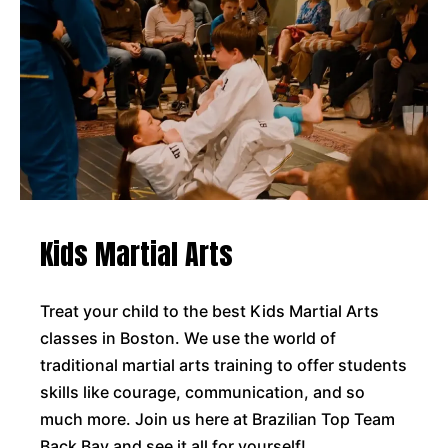
Kids Martial Arts
Treat your child to the best Kids Martial Arts
classes in Boston. We use the world of
traditional martial arts training to offer students
skills like courage, communication, and so
much more. Join us here at Brazilian Top Team
Back Bay and see it all for yourself!