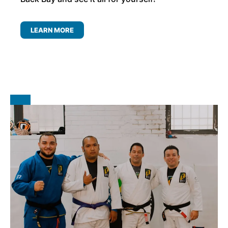
LEARN MORE