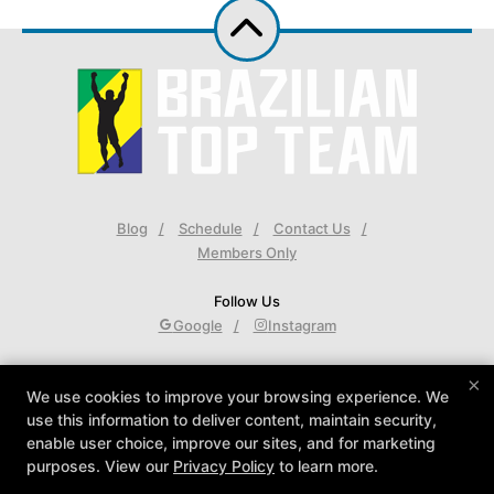
Blog
Schedule
Contact Us
Members Only
Follow Us
Google
Instagram
Brazilian Top Team Back Bay
×
We use cookies to improve your browsing experience. We
400 Commonwealth Ave #G2, Boston, Massachusetts
use this information to deliver content, maintain security,
02215
enable user choice, improve our sites, and for marketing
617-450-0001
purposes. View our
Privacy Policy
to learn more.
Johnny@BTTBackBay.com